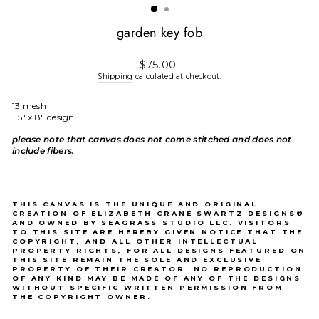
garden key fob
Regular
$75.00
price
Shipping
calculated at checkout.
13 mesh
1.5" x 8" design
please note that canvas does not come stitched and does not
include fibers.
THIS CANVAS IS THE UNIQUE AND ORIGINAL
CREATION OF ELIZABETH CRANE SWARTZ DESIGNS®
AND OWNED BY SEAGRASS STUDIO LLC. VISITORS
TO THIS SITE ARE HEREBY GIVEN NOTICE THAT THE
COPYRIGHT, AND ALL OTHER INTELLECTUAL
PROPERTY RIGHTS, FOR ALL DESIGNS FEATURED ON
THIS SITE REMAIN THE SOLE AND EXCLUSIVE
PROPERTY OF THEIR CREATOR. NO REPRODUCTION
OF ANY KIND MAY BE MADE OF ANY OF THE DESIGNS
WITHOUT SPECIFIC WRITTEN PERMISSION FROM
THE COPYRIGHT OWNER.