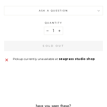
ASK A QUESTION
QUANTITY
−
+
SOLD OUT
Pickup currently unavailable at
seagrass studio shop
have you seen these?