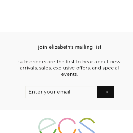
join elizabeth's mailing list
subscribers are the first to hear about new
arrivals, sales, exclusive offers, and special
events.
ENTER
SUBSCRIBE
YOUR
EMAIL