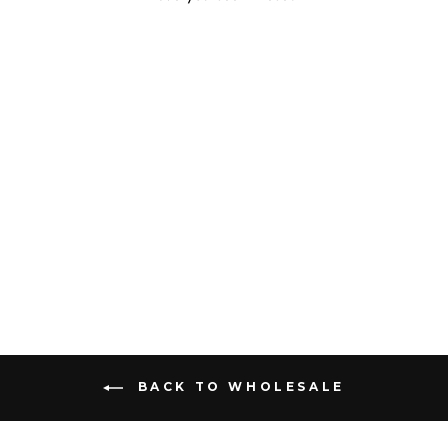
Sold Out
GARDEN KEY FOB
$75.00
BACK TO WHOLESALE