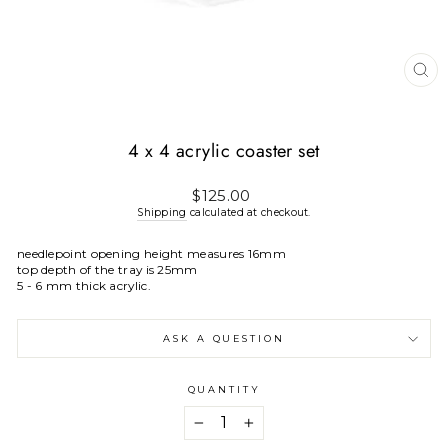
CL
(E
4 x 4 acrylic coaster set
Regular
$125.00
price
Shipping
calculated at checkout.
needlepoint opening height measures 16mm
top depth of the tray is 25mm
5 - 6 mm thick acrylic.
ASK A QUESTION
QUANTITY
−
+