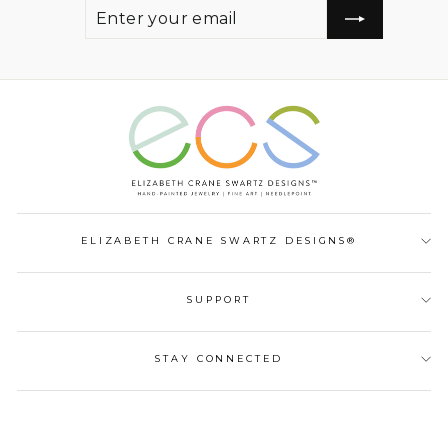
ENTER
SUBSCRIBE
YOUR
EMAIL
ELIZABETH CRANE SWARTZ DESIGNS®
SUPPORT
STAY CONNECTED