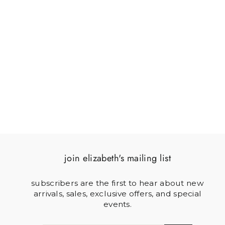
4 X 4 ACRYLIC
COASTER SET
$125.00
join elizabeth's mailing list
subscribers are the first to hear about new
arrivals, sales, exclusive offers, and special
events.