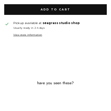
ADD TO CART
Pickup available at
seagrass studio shop
Usually ready in 2-4 days
View store information
have you seen these?