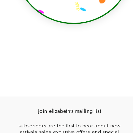
BACKGAMMON DICE
CUPS CANVAS
$150.00
join elizabeth's mailing list
subscribers are the first to hear about new
arrivals, sales, exclusive offers, and special