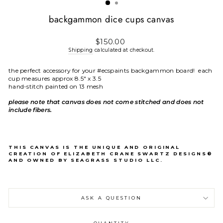
backgammon dice cups canvas
Regular
$150.00
price
Shipping
calculated at checkout.
the perfect accessory for your #ecspaints backgammon board! each
cup measures approx 8.5" x 3.5
hand-stitch painted on 13 mesh
please note that canvas does not come stitched and does not
include fibers.
THIS CANVAS IS THE UNIQUE AND ORIGINAL
CREATION OF ELIZABETH CRANE SWARTZ DESIGNS®
AND OWNED BY SEAGRASS STUDIO LLC.
ASK A QUESTION