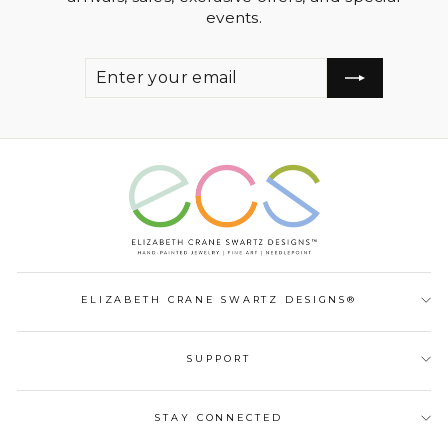
events.
ENTER
SUBSCRIBE
YOUR
EMAIL
ELIZABETH CRANE SWARTZ DESIGNS®
SUPPORT
STAY CONNECTED