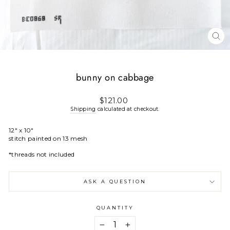
CL
(E
bunny on cabbage
Regular
$121.00
price
Shipping
calculated at checkout.
12" x 10"
stitch painted on 13 mesh
*threads not included
ASK A QUESTION
QUANTITY
−
+