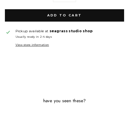
ADD TO CART
Pickup available at
seagrass studio shop
Usually ready in 2-4 days
View store information
have you seen these?