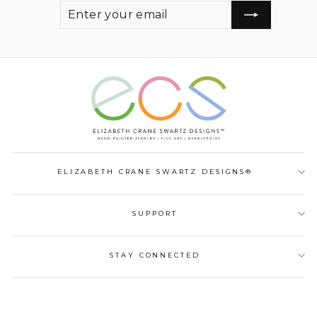
ENTER
SUBSCRIBE
YOUR
EMAIL
ELIZABETH CRANE SWARTZ DESIGNS®
SUPPORT
STAY CONNECTED