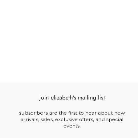
BUNNY ON CABBAGE
$121.00
join elizabeth's mailing list
subscribers are the first to hear about new
arrivals, sales, exclusive offers, and special
events.