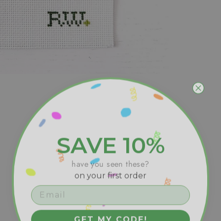
SAVE 10%
have you seen these?
on your first order
GET MY CODE!