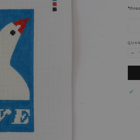
*thre
QUAN
−