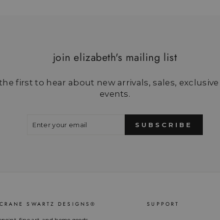
join elizabeth's mailing list
he first to hear about new arrivals, sales, exclusive
events.
ENTER
SUBSCRIBE
YOUR
SUBSCRIBE
EMAIL
 CRANE SWARTZ DESIGNS®
SUPPORT