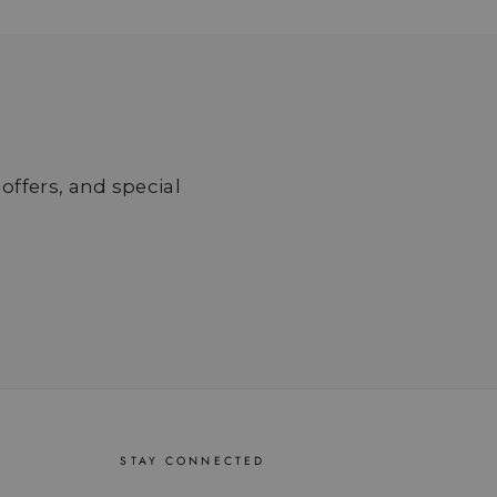
 offers, and special
STAY CONNECTED