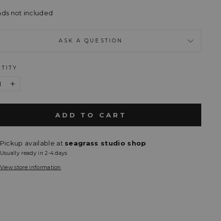
ads not included
ASK A QUESTION
TITY
+
ADD TO CART
Pickup available at
seagrass studio shop
Usually ready in 2-4 days
View store information