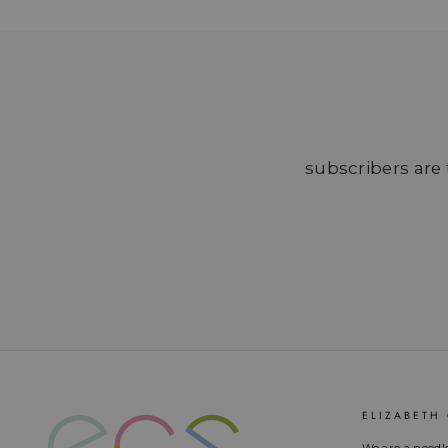
subscribers are t
ELIZABETH