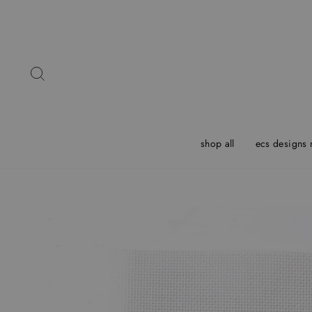
Skip
to
content
Search
shop all
ecs designs 