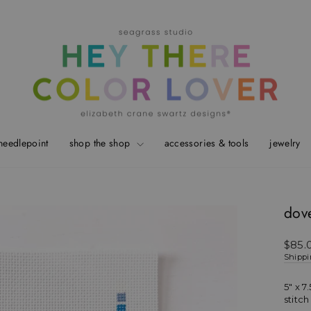
needlepoint
shop the shop
accessories & tools
jewelry
dove
Regul
$85.
price
Shipp
5" x 7.
stitc