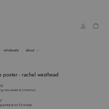
Log in
Cart
wholesale
about
 poster - rachel westhead
ar
00
ing
calculated at checkout.
5"
h painted on 13 mesh