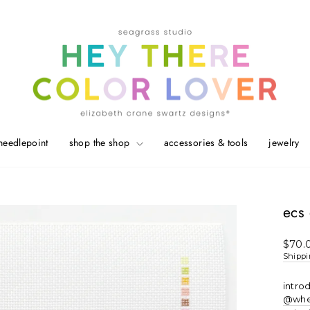
needlepoint
shop the shop
accessories & tools
jewelry
ecs 
Regul
$70.
price
Shipp
intro
@whe