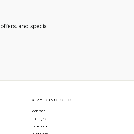
 offers, and special
STAY CONNECTED
contact
instagram
facebook