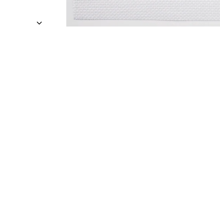
Sold Out