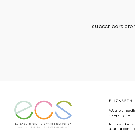
subscribers are t
ELIZABETH
We are a needl
company founde
Interested in 
at an upcomin