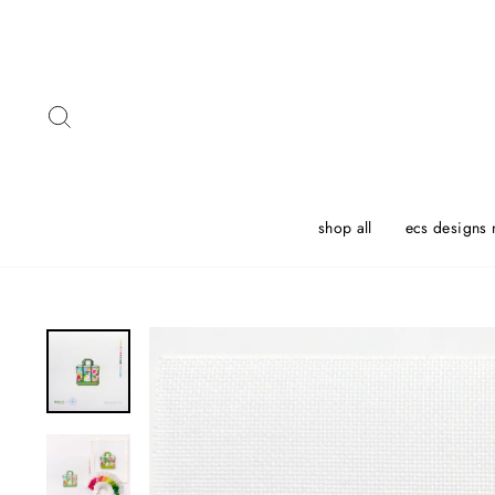
Skip
to
content
Search
shop all
ecs designs 