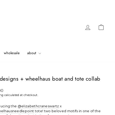
Log in
Cart
wholesale
about
designs + wheelhaus boat and tote collab
ar
00
ing
calculated at checkout.
ducing the
@elizabethcraneswartz
x
elhausneedlepoint
tote! two beloved motifs in one of the