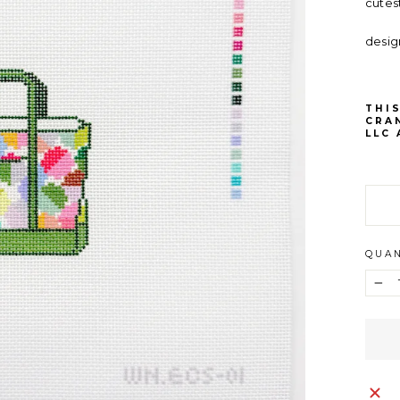
cutes
desig
THIS
CRA
LLC
QUAN
−