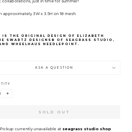
t collaborations, just in time for summer!
n approximately 3W x 3.5H on 18 mesh
 IS THE ORIGINAL DESIGN OF ELIZABETH
NE SWARTZ DESIGNS® OF SEAGRASS STUDIO,
 AND WHEELHAUS NEEDLEPOINT.
ASK A QUESTION
TITY
+
SOLD OUT
Pickup currently unavailable at
seagrass studio shop