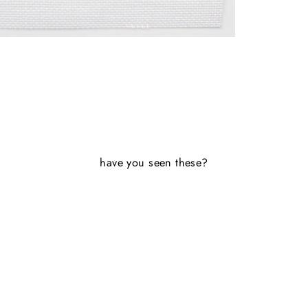
have you seen these?