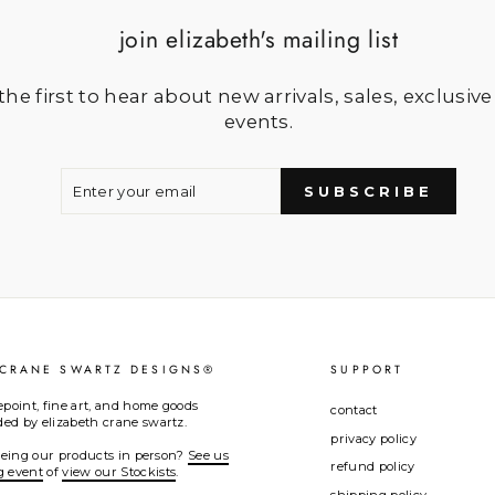
join elizabeth's mailing list
he first to hear about new arrivals, sales, exclusive
events.
ENTER
SUBSCRIBE
YOUR
SUBSCRIBE
EMAIL
 CRANE SWARTZ DESIGNS®
SUPPORT
epoint, fine art, and home goods
contact
d by elizabeth crane swartz.
privacy policy
seeing our products in person?
See us
refund policy
g event
of
view our Stockists
.