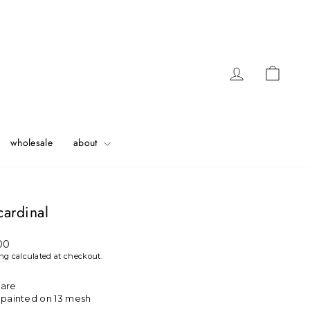
Log in
Cart
wholesale
about
 cardinal
ar
00
ing
calculated at checkout.
uare
h painted on 13 mesh