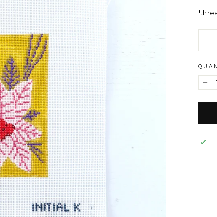
*thre
QUAN
−