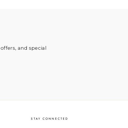
 offers, and special
STAY CONNECTED