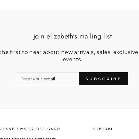
join elizabeth's mailing list
he first to hear about new arrivals, sales, exclusive
events.
ENTER
SUBSCRIBE
YOUR
SUBSCRIBE
EMAIL
 CRANE SWARTZ DESIGNS®
SUPPORT