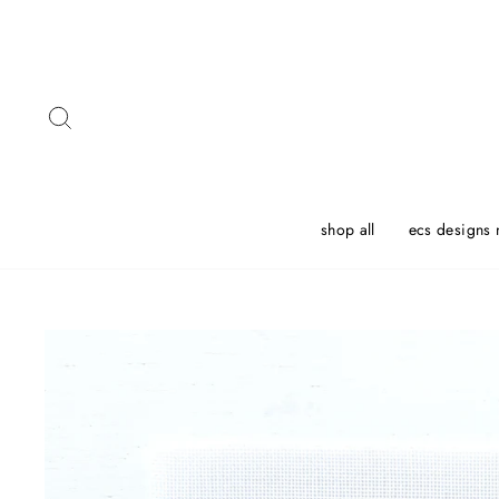
Skip
to
content
Search
shop all
ecs designs 