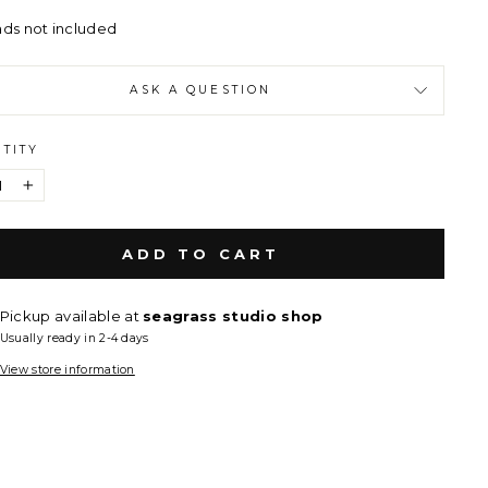
ads not included
ASK A QUESTION
TITY
+
ADD TO CART
Pickup available at
seagrass studio shop
Usually ready in 2-4 days
View store information