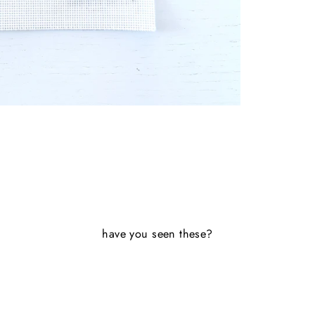
have you seen these?