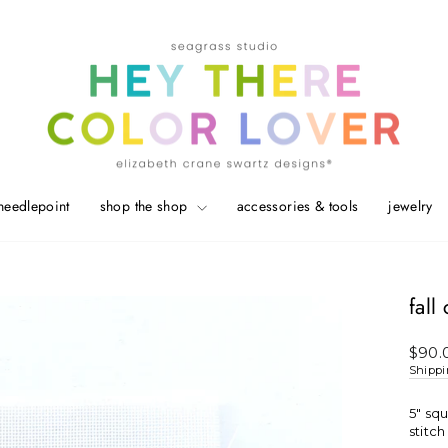
needlepoint
shop the shop
accessories & tools
jewelry
fall
Regul
$90.
price
Shipp
5" sq
stitc