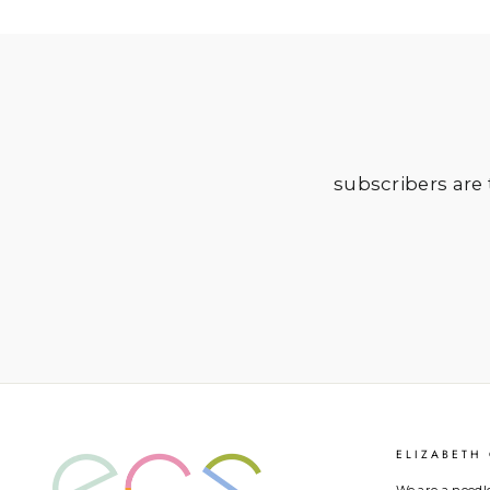
subscribers are t
ELIZABETH