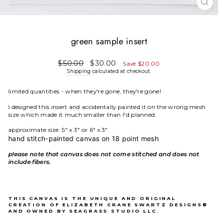
CL
(E
green sample insert
Regular
Sale
$50.00
$30.00
Save $20.00
price
price
Shipping
calculated at checkout.
limited quantities - when they're gone, they're gone!
I designed this insert and accidentally painted it on the wrong mesh
size which made it much smaller than I'd planned.
approximate size: 5" x 3" or 6" x 3"
hand stitch-painted canvas on 18 point mesh
please note that canvas does not come stitched and does not
include fibers.
THIS CANVAS IS THE UNIQUE AND ORIGINAL
CREATION OF ELIZABETH CRANE SWARTZ DESIGNS®
AND OWNED BY SEAGRASS STUDIO LLC.