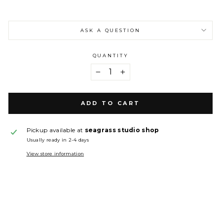
ASK A QUESTION
QUANTITY
−
+
ADD TO CART
Pickup available at
seagrass studio shop
Usually ready in 2-4 days
View store information