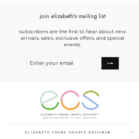
join elizabeth's mailing list
subscribers are the first to hear about new
arrivals, sales, exclusive offers, and special
events.
ENTER
SUBSCRIBE
YOUR
EMAIL
ELIZABETH CRANE SWARTZ DESIGNS®