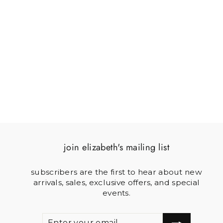
MIMI SMALL
NEEDLEPOINT CLUTCH
$150.00
join elizabeth's mailing list
subscribers are the first to hear about new
arrivals, sales, exclusive offers, and special
events.
ENTER
SUBSCRIBE
YOUR