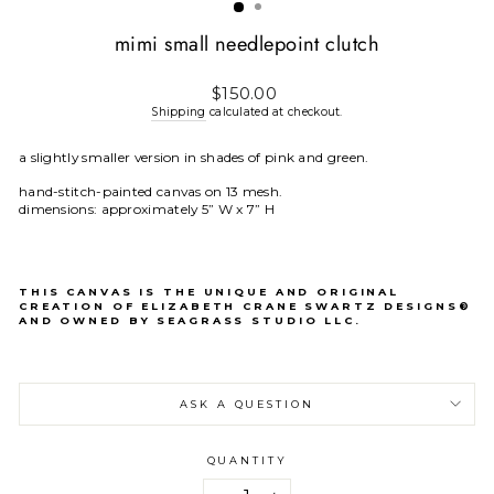
mimi small needlepoint clutch
Regular
$150.00
price
Shipping
calculated at checkout.
a slightly smaller version in shades of pink and green.
hand-stitch-painted canvas on 13 mesh.
dimensions: approximately 5” W x 7” H
THIS CANVAS IS THE UNIQUE AND ORIGINAL
CREATION OF ELIZABETH CRANE SWARTZ DESIGNS®
AND OWNED BY SEAGRASS STUDIO LLC.
ASK A QUESTION
QUANTITY