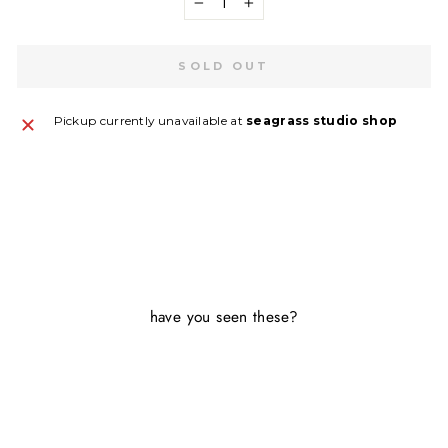
−
+
SOLD OUT
Pickup currently unavailable at
seagrass studio shop
have you seen these?
Sold Out