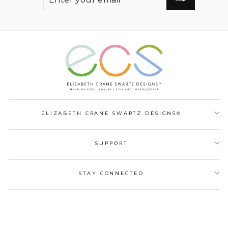
EMAIL
ELIZABETH CRANE SWARTZ DESIGNS®
SUPPORT
STAY CONNECTED