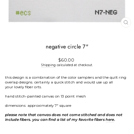
CL
(E
negative circle 7"
Regular
$60.00
price
Shipping
calculated at checkout.
this design is a combination of the color samplers and the quilt ring
overlap designs. certainly a quick stitch and would use up all
your lovely fiber orts.
hand stitch-painted canvas on 13 point mesh
dimensions: approximately 7" square
please note that canvas does not come stitched and does not
include fibers. you can find a list of my favorite fibers
here
.