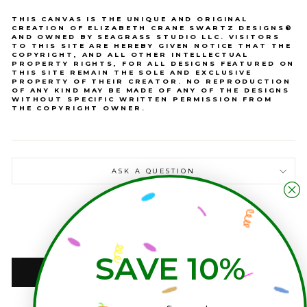
THIS CANVAS IS THE UNIQUE AND ORIGINAL
CREATION OF ELIZABETH CRANE SWARTZ DESIGNS®
AND OWNED BY SEAGRASS STUDIO LLC. VISITORS
TO THIS SITE ARE HEREBY GIVEN NOTICE THAT THE
COPYRIGHT, AND ALL OTHER INTELLECTUAL
PROPERTY RIGHTS, FOR ALL DESIGNS FEATURED ON
THIS SITE REMAIN THE SOLE AND EXCLUSIVE
PROPERTY OF THEIR CREATOR. NO REPRODUCTION
OF ANY KIND MAY BE MADE OF ANY OF THE DESIGNS
WITHOUT SPECIFIC WRITTEN PERMISSION FROM
THE COPYRIGHT OWNER.
ASK A QUESTION
QUANTITY
−
+
SAVE 10%
ADD TO CART