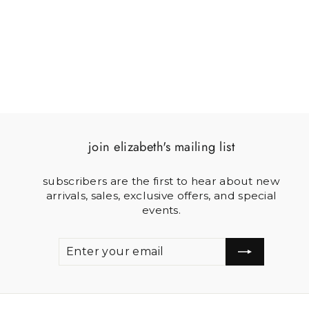
$60.00
join elizabeth's mailing list
subscribers are the first to hear about new
arrivals, sales, exclusive offers, and special
events.
ENTER
SUBSCRIBE
YOUR
EMAIL