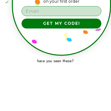
on your first order
Pickup available at
seagrass studio shop
Usually ready in 2-4 days
View store information
GET MY CODE!
have you seen these?
NEGATIVE CIRCLE 7"