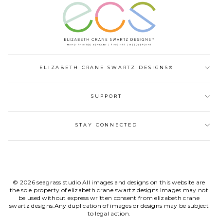
ELIZABETH CRANE SWARTZ DESIGNS®
SUPPORT
STAY CONNECTED
© 2026 seagrass studio All images and designs on this website are
the sole property of elizabeth crane swartz designs.Images may not
be used without express written consent from elizabeth crane
swartz designs.Any duplication of images or designs may be subject
to legal action.