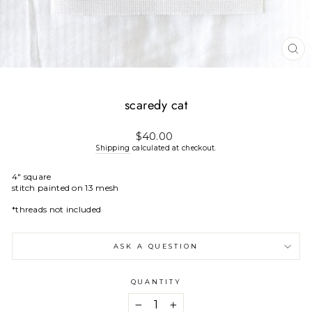
CL
(E
scaredy cat
Regular
$40.00
price
Shipping
calculated at checkout.
4" square
stitch painted on 13 mesh
*threads not included
ASK A QUESTION
QUANTITY
−
+