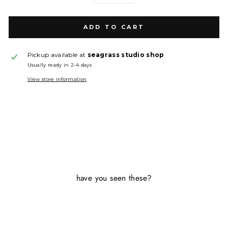
ADD TO CART
Pickup available at
seagrass studio shop
Usually ready in 2-4 days
View store information
have you seen these?