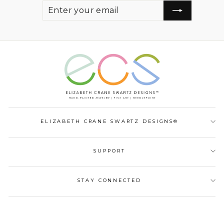
ENTER
SUBSCRIBE
YOUR
EMAIL
ELIZABETH CRANE SWARTZ DESIGNS®
SUPPORT
STAY CONNECTED