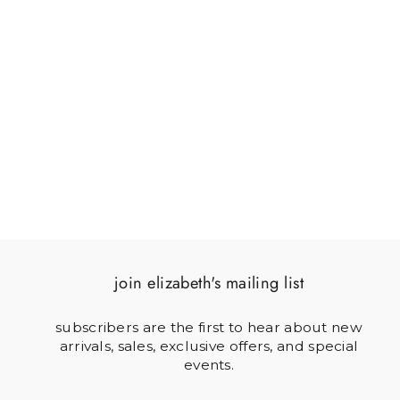
SCAREDY CAT
$40.00
join elizabeth's mailing list
subscribers are the first to hear about new
arrivals, sales, exclusive offers, and special
events.