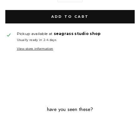
ADD TO CART
Pickup available at
seagrass studio shop
Usually ready in 2-4 days
View store information
have you seen these?