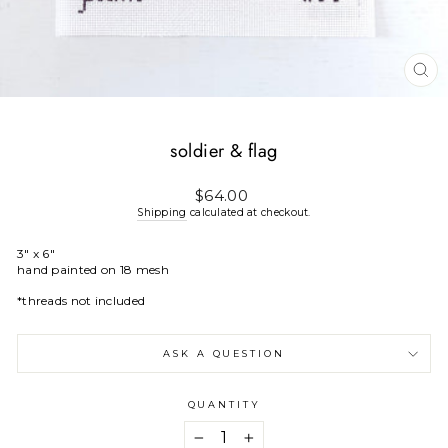
CL
(E
soldier & flag
Regular
$64.00
price
Shipping
calculated at checkout.
3" x 6"
hand painted on 18 mesh
*threads not included
ASK A QUESTION
QUANTITY
−
+