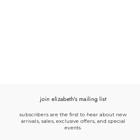
SOLDIER & FLAG
$64.00
join elizabeth's mailing list
subscribers are the first to hear about new
arrivals, sales, exclusive offers, and special
events.