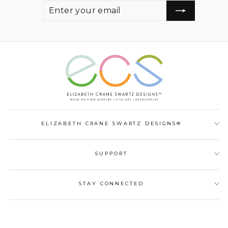
ENTER
SUBSCRIBE
YOUR
EMAIL
ELIZABETH CRANE SWARTZ DESIGNS®
SUPPORT
STAY CONNECTED