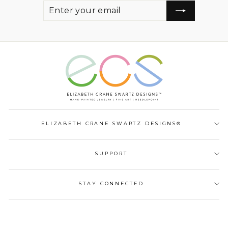
ENTER
SUBSCRIBE
YOUR
EMAIL
ELIZABETH CRANE SWARTZ DESIGNS®
SUPPORT
STAY CONNECTED