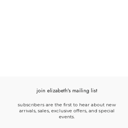
SOLDIER & HORN
$64.00
join elizabeth's mailing list
subscribers are the first to hear about new
arrivals, sales, exclusive offers, and special
events.