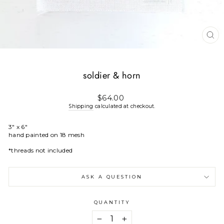
CL
(E
soldier & horn
Regular
$64.00
price
Shipping
calculated at checkout.
3" x 6"
hand painted on 18 mesh
*threads not included
ASK A QUESTION
QUANTITY
−
+