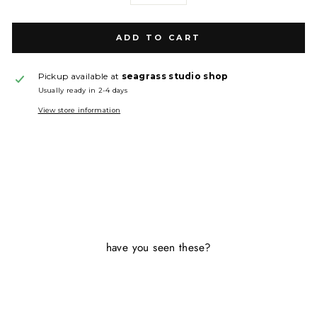
ADD TO CART
Pickup available at
seagrass studio shop
Usually ready in 2-4 days
View store information
have you seen these?