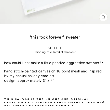
CL
(E
'this took forever' sweater
Regular
$80.00
price
Shipping
calculated at checkout.
how could I not make a little passive-aggressive sweater??
hand stitch-painted canvas on 18 point mesh and inspired
by my annual holiday card art.
design: approximately 3" x 4"
THIS CANVAS IS THE UNIQUE AND ORIGINAL
CREATION OF ELIZABETH CRANE SWARTZ DESIGNS®
AND OWNED BY SEAGRASS STUDIO LLC.