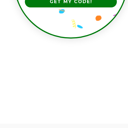
GET MY CODE!
have you seen these?
'THIS TOOK FOREVER'
SWEATER
$80.00