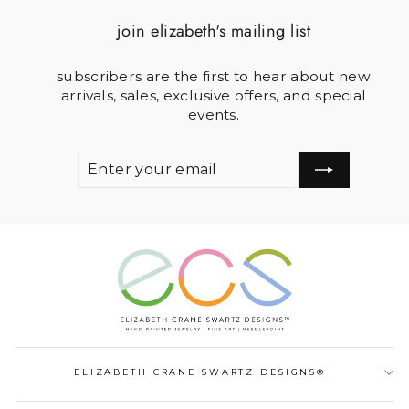
join elizabeth's mailing list
subscribers are the first to hear about new
arrivals, sales, exclusive offers, and special
events.
ENTER
SUBSCRIBE
YOUR
EMAIL
ELIZABETH CRANE SWARTZ DESIGNS®