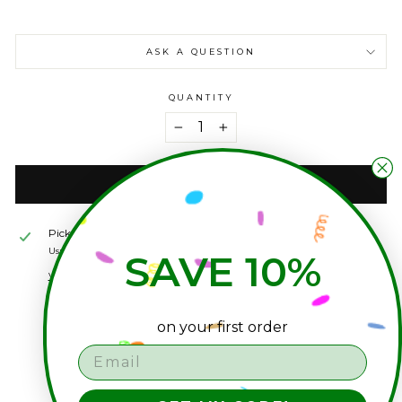
ASK A QUESTION
QUANTITY
−
+
ADD TO CART
Pickup available at
seagrass studio shop
Usually ready in 2-4 days
SAVE 10%
View store information
on your first order