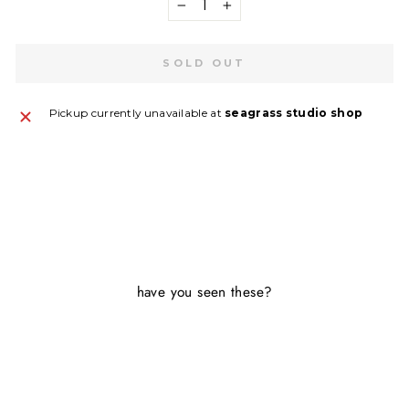
−
+
SOLD OUT
Pickup currently unavailable at
seagrass studio shop
SA
on
have you seen these?
G
Sold Out