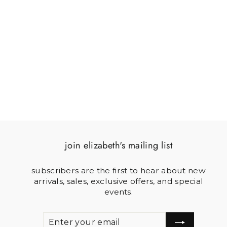
JEEP WRANGLER
$54.00
join elizabeth's mailing list
subscribers are the first to hear about new
arrivals, sales, exclusive offers, and special
events.
ENTER
SUBSCRIBE
YOUR