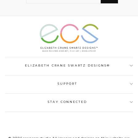
EMAIL
ELIZABETH CRANE SWARTZ DESIGNS®
SUPPORT
STAY CONNECTED