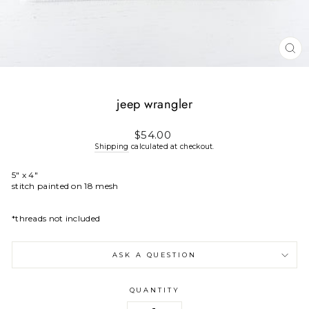
CL
(E
jeep wrangler
Regular
$54.00
price
Shipping
calculated at checkout.
5" x 4"
stitch painted on 18 mesh
*threads not included
ASK A QUESTION
QUANTITY